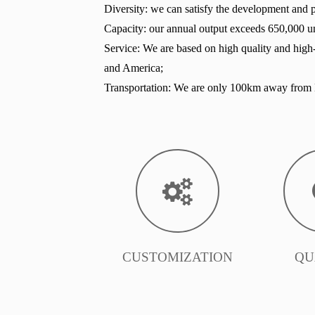
Diversity: we can satisfy the development and pr
Capacity: our annual output exceeds 650,000 un
Service: We are based on high quality and high
and America;
Transportation: We are only 100km away from B
CUSTOMIZATION
QU