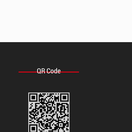
QR Code