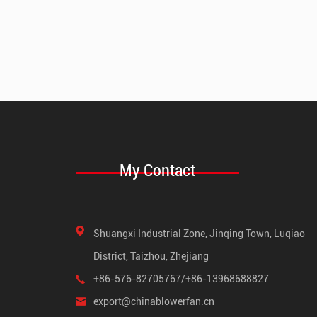
My Contact
Shuangxi Industrial Zone, Jinqing Town, Luqiao
District, Taizhou, Zhejiang
+86-576-82705767/+86-13968688827
export@chinablowerfan.cn