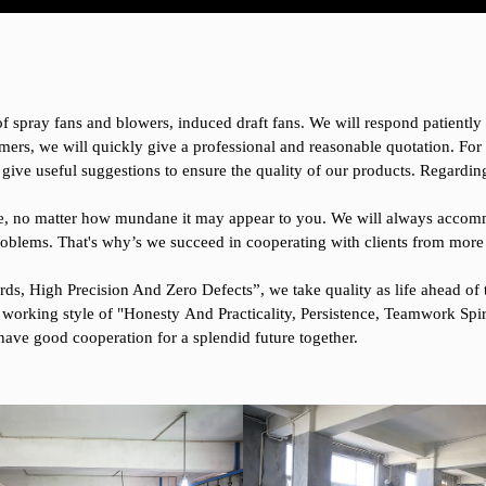
 of spray fans and blowers, induced draft fans. We will respond patientl
mers, we will quickly give a professional and reasonable quotation. Fo
 give useful suggestions to ensure the quality of our products. Regardi
ssue, no matter how mundane it may appear to you. We will always accom
oblems. That's why’s we succeed in cooperating with clients from more
ds, High Precision And Zero Defects”, we take quality as life ahead of t
 working style of "Honesty And Practicality, Persistence, Teamwork Spir
have good cooperation for a splendid future together.