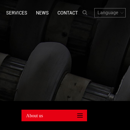
Language
SERVICES
NEWS
CONTACT
About us