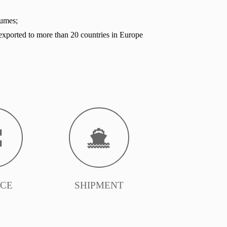
lumes;
exported to more than 20 countries in Europe
ICE
SHIPMENT