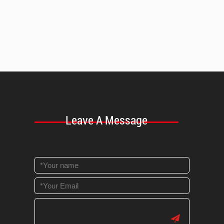
Leave A Message