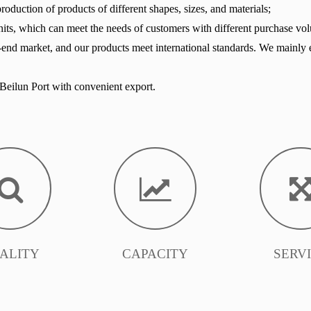
oduction of products of different shapes, sizes, and materials;
its, which can meet the needs of customers with different purchase vo
-end market, and our products meet international standards. We mainly 
eilun Port with convenient export.
ALITY
CAPACITY
SERV