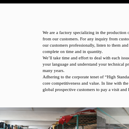
We are a factory specializing in the production
from our customers. For any inquiry from custo
our customers professionally, listen to them and
complete on time and in quantity.
We’ll take time and effort to deal with each i
your language and understand your technical pr
many years.
Adhering to the corporate tenet of “High Standar
core competitiveness and value. In line with the
global prospective customers to pay a visit and 