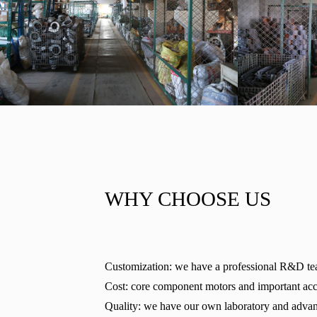
WHY CHOOSE US
Customization: we have a professional R&D te
Cost: core component motors and important acces
Quality: we have our own laboratory and advanc