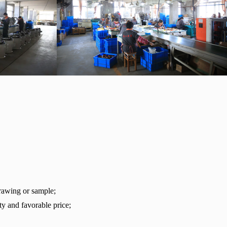
rawing or sample;
ty and favorable price;