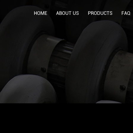
HOME
ABOUT US
PRODUCTS
FAQ