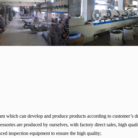
am which can develop and produce products according to customer’s d
sories are produced by ourselves, with factory direct sales, high quali
ed inspection equipment to ensure the high quality;