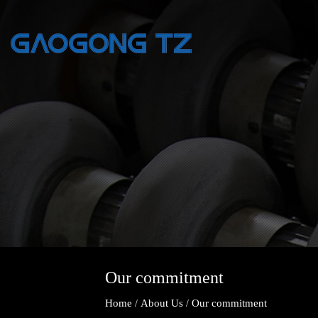
Our commitment
Home
About Us
Our commitment
/
/