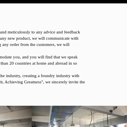
y and meticulously to any advice and feedback
r any new product, we will communicate with
ng any order from the customers, we will
modate you, and you will find that we speak
 than 20 countries at home and abroad in so
he industry, creating a foundry industry with
it, Achieving Greatness", we sincerely invite the