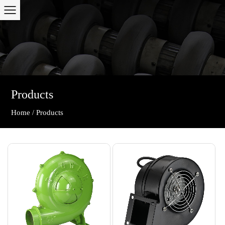
Products
Home
Products
/