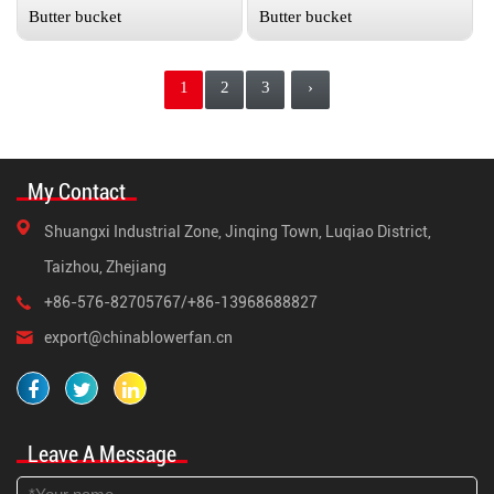
Butter bucket
Butter bucket
1
2
3
›
My Contact
Shuangxi Industrial Zone, Jinqing Town, Luqiao District,
Taizhou, Zhejiang
+86-576-82705767/+86-13968688827
export@chinablowerfan.cn
Leave A Message