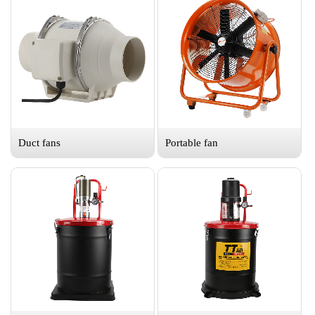
Duct fans
Portable fan