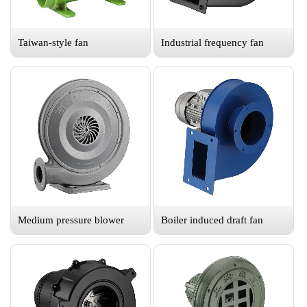
Taiwan-style fan
Industrial frequency fan
Medium pressure blower
Boiler induced draft fan