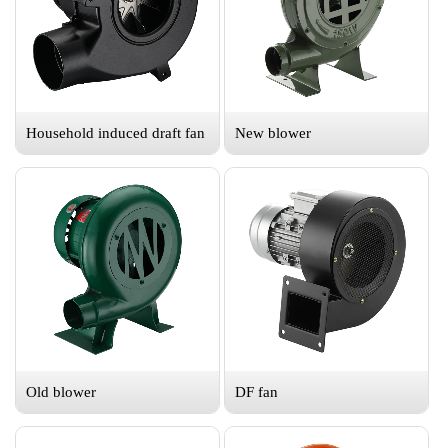
Household induced draft fan
New blower
Old blower
DF fan